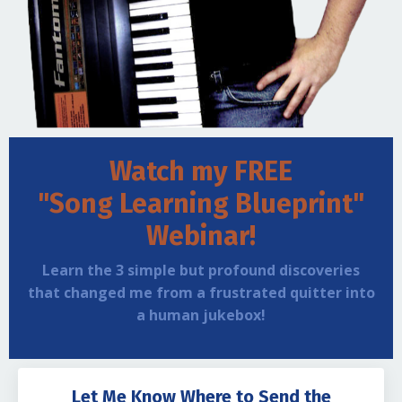
Watch my FREE
"Song Learning Blueprint"
Webinar!
Learn the 3 simple but profound discoveries
that changed me from a frustrated quitter into
a human jukebox!
Let Me Know Where to Send the