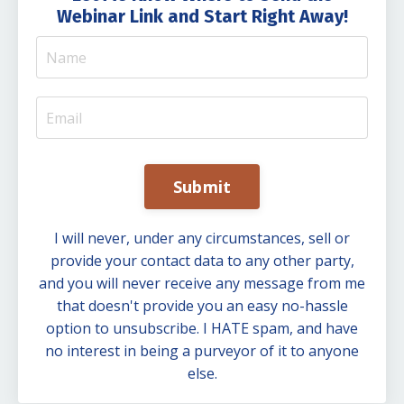
Webinar Link and Start Right Away!
Submit
I will never, under any circumstances, sell or
provide your contact data to any other party,
and you will never receive any message from me
that doesn't provide you an easy no-hassle
option to unsubscribe. I HATE spam, and have
no interest in being a purveyor of it to anyone
else.