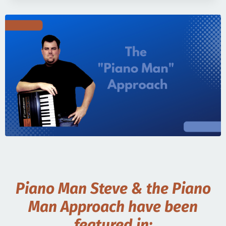
Piano Man Steve & the Piano
Man Approach have been
featured in: