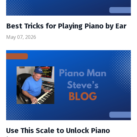
Best Tricks for Playing Piano by Ear
May 07, 2026
Use This Scale to Unlock Piano