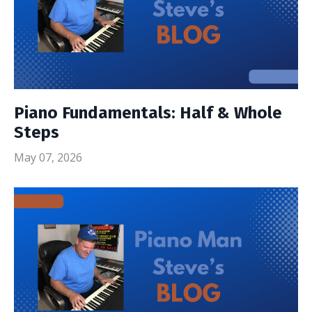
Piano Fundamentals: Half & Whole
Steps
May 07, 2026