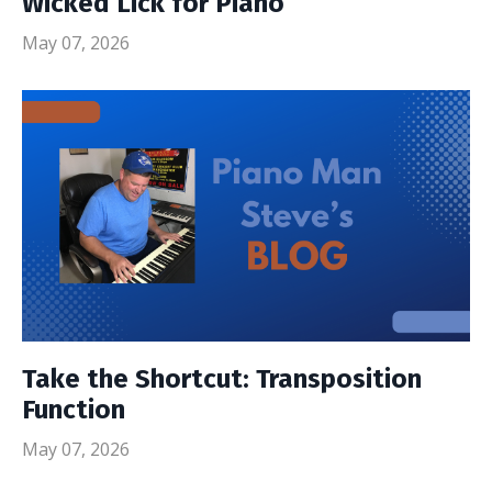
Wicked Lick for Piano
May 07, 2026
Take the Shortcut: Transposition
Function
May 07, 2026