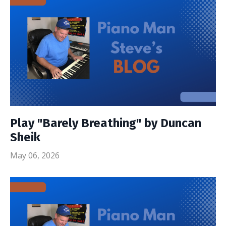
Play "Barely Breathing" by Duncan
Sheik
May 06, 2026