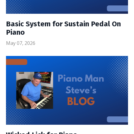
Basic System for Sustain Pedal On
Piano
May 07, 2026