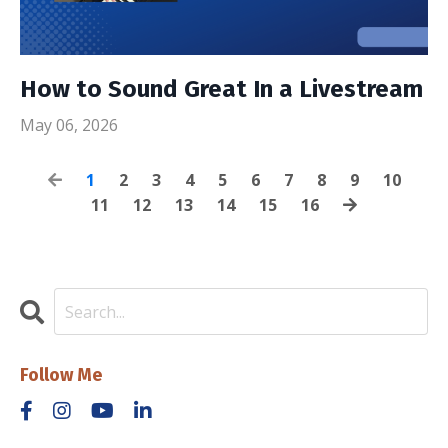
How to Sound Great In a Livestream
May 06, 2026
1
2
3
4
5
6
7
8
9
10
11
12
13
14
15
16
Follow Me