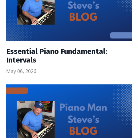
Essential Piano Fundamental:
Intervals
May 06, 2026