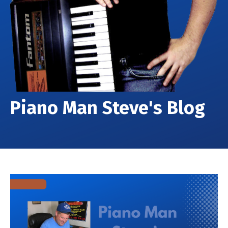
Piano Man Steve's Blog