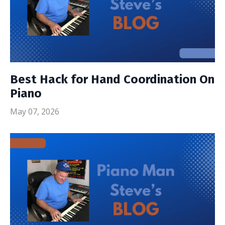
Best Hack for Hand Coordination On
Piano
May 07, 2026