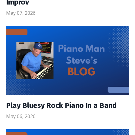
Improv
May 07, 2026
Play Bluesy Rock Piano In a Band
May 06, 2026