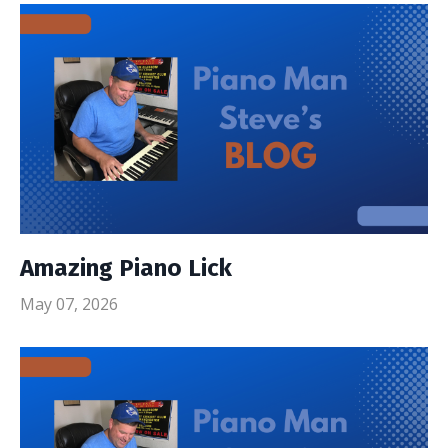
Amazing Piano Lick
May 07, 2026