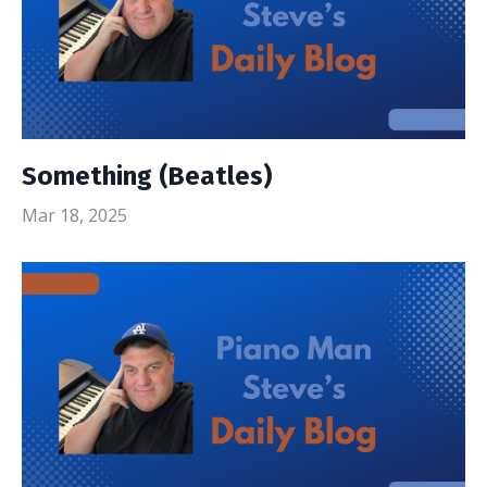
Something (Beatles)
Mar 18, 2025