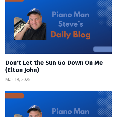
Don't Let the Sun Go Down On Me
(Elton John)
Mar 19, 2025