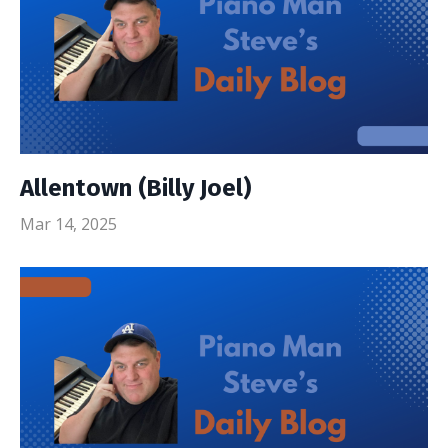
Allentown (Billy Joel)
Mar 14, 2025