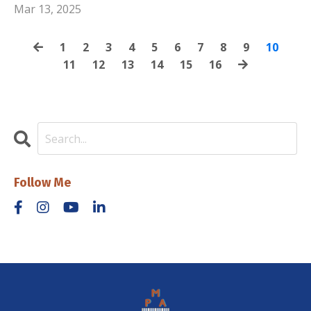
Mar 13, 2025
1
2
3
4
5
6
7
8
9
10
11
12
13
14
15
16
Follow Me