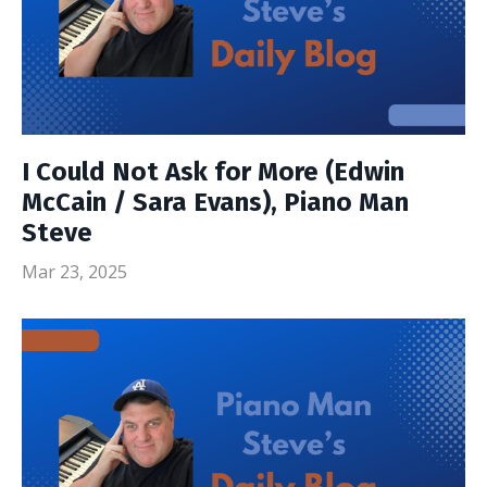
I Could Not Ask for More (Edwin
McCain / Sara Evans), Piano Man
Steve
Mar 23, 2025