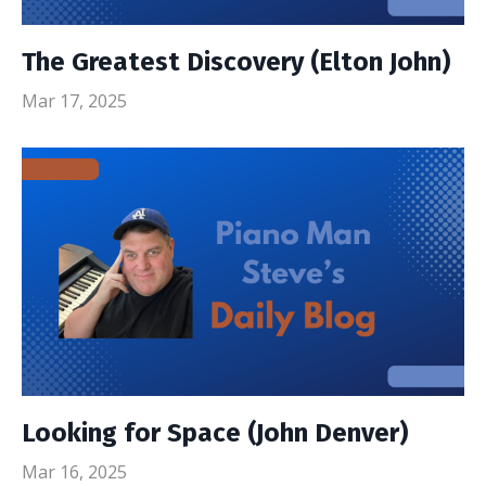
The Greatest Discovery (Elton John)
Mar 17, 2025
Looking for Space (John Denver)
Mar 16, 2025