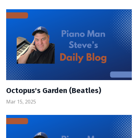
Octopus's Garden (Beatles)
Mar 15, 2025