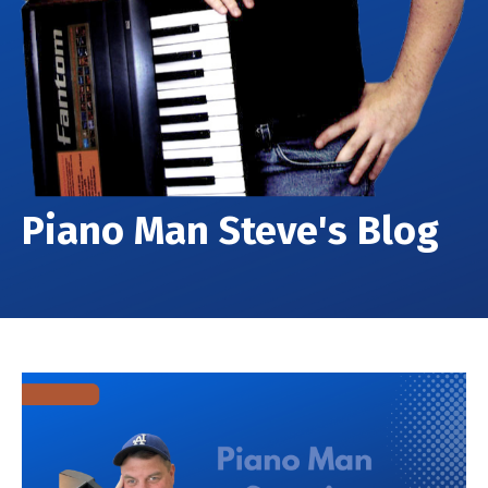
Piano Man Steve's Blog