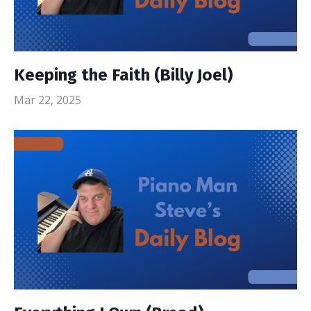
Keeping the Faith (Billy Joel)
Mar 22, 2025