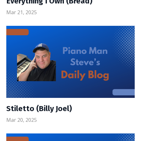
Everything I Own (Bread)
Mar 21, 2025
Stiletto (Billy Joel)
Mar 20, 2025