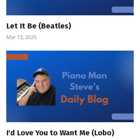
Let It Be (Beatles)
Mar 13, 2025
I'd Love You to Want Me (Lobo)