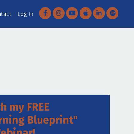
ntact
Log In
h my FREE
rning Blueprint"
ebinar!