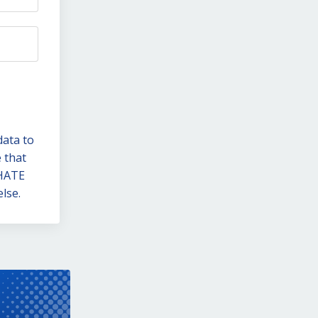
data to
 that
 HATE
lse.