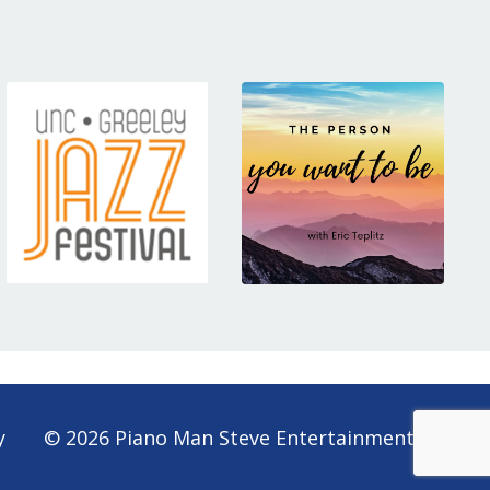
y
© 2026 Piano Man Steve Entertainment Lt.