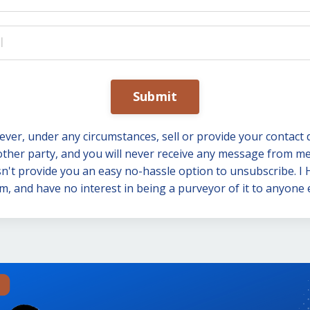
Submit
 never, under any circumstances, sell or provide your contact 
other party, and you will never receive any message from me
n't provide you an easy no-hassle option to unsubscribe. I
m, and have no interest in being a purveyor of it to anyone e