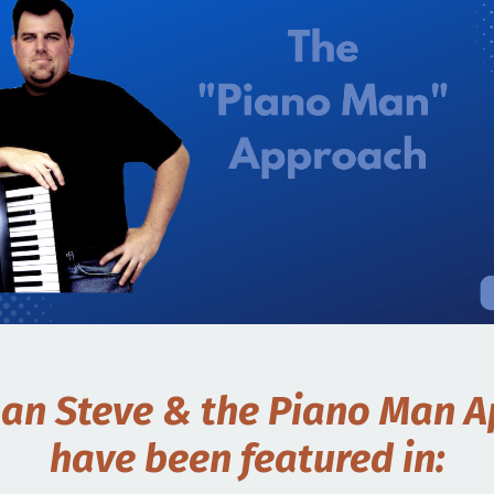
an Steve & the Piano Man 
have been featured in: