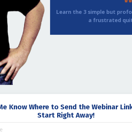
Learn the 3 simple but prof
a frustrated qui
Me Know Where to Send the Webinar Lin
Start Right Away!