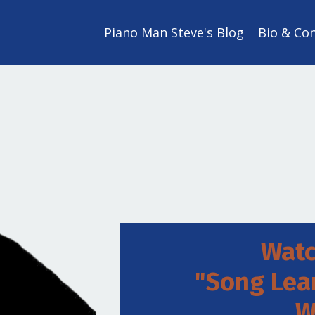
Piano Man Steve's Blog
Bio & Co
Watc
"Song Lea
W