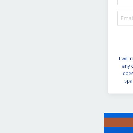
I will
any 
does
spa