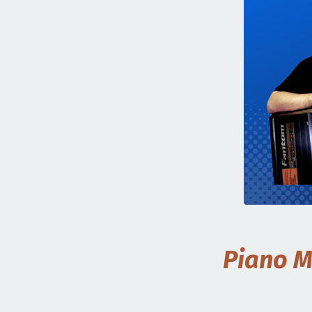
Piano M