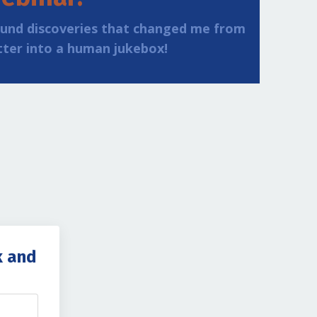
ound discoveries that changed me from
tter into a human jukebox!
k and