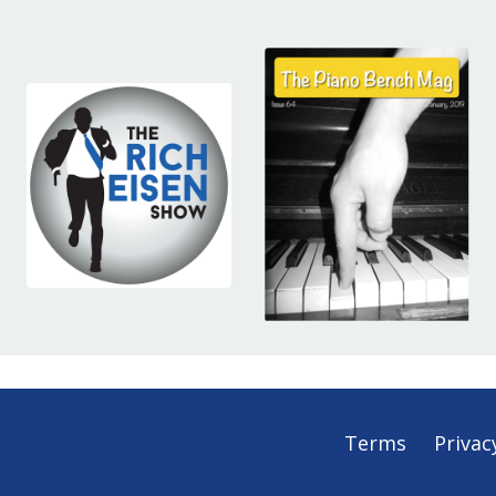
Terms
Privac