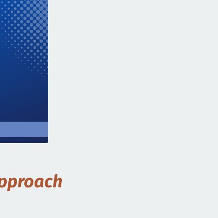
Approach