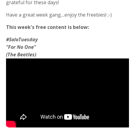
grateful for these days!
Have a great week gang....enjoy the freebies! ;-)
This week's free content is below:
#SoloTuesday
"For No One"
(The Beatles)