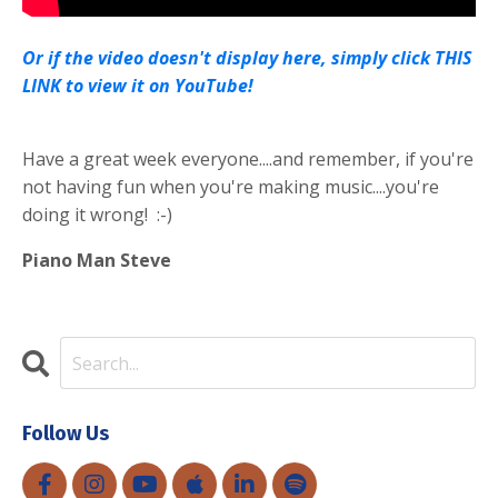
Or if the video doesn't display here, simply click THIS
LINK to view it on YouTube!
Have a great week everyone....and remember, if you're
not having fun when you're making music....you're
doing it wrong! :-)
Piano Man Steve
Follow Us