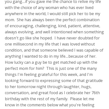
you gang....if you gave me the chance to relive my life
with the choice of any woman who has ever lived
anywhere in the world, I would still pick her to be my
mom. She has always been the perfect combination
of encouraging, challenging, kind, patient, attentive,
always evolving, and well intentioned when something
doesn't go like she hoped. I have never doubted for
one millisecond in my life that I was loved without
condition, and that someone believed I was capable of
anything I wanted to do in my life....because of her.
How lucky can a guy be to get matched up with the
perfect mom for him? This is just one of the many
things I'm feeling grateful for this week, and I'm
looking forward to expressing some of that gratitude
to her tomorrow night through laughter, hugs,
conversation, and great food as I celebrate her 76th
birthday with the rest of my family. Please let me
know in the comments below what you're feeling