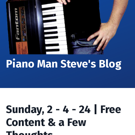
Piano Man Steve's Blog
Sunday, 2 - 4 - 24 | Free
Content & a Few