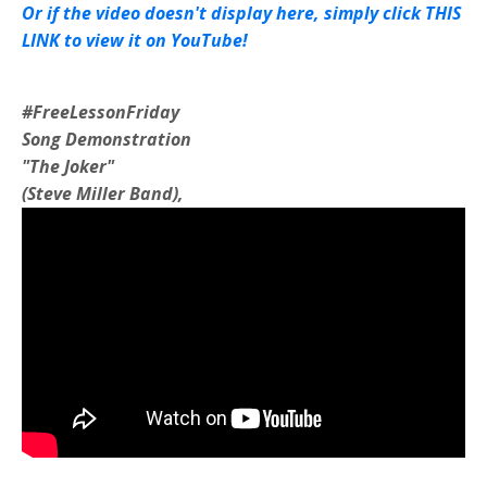
Or if the video doesn't display here, simply click THIS
LINK to view it on YouTube!
#FreeLessonFriday
Song Demonstration
"The Joker"
(Steve Miller Band),