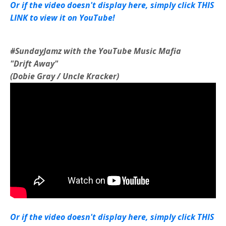
Or if the video doesn't display here, simply click THIS
LINK to view it on YouTube!
#SundayJamz with the YouTube Music Mafia
"Drift Away"
(Dobie Gray / Uncle Kracker)
Or if the video doesn't display here, simply click THIS