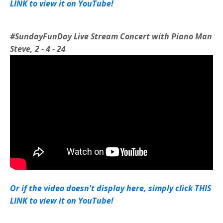
LINK to view it on YouTube!
#SundayFunDay Live Stream Concert with Piano Man
Steve, 2 - 4 - 24
Or if the video doesn't display here, simply click THIS
LINK to view it on YouTube!