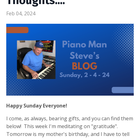
Thoughts....
Feb 04, 2024
Happy Sunday Everyone!
I come, as always, bearing gifts, and you can find them
below! This week I'm meditating on "gratitude".
Tomorrow is my mother's birthday, and I have to tell