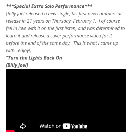
***Special Extra Solo Performance***
(Billy Joel released a new single, his first new commercial
release in 21 years on Thursday, February 1. I of course
fell in love with it on the first listen, and was determined to
learn it and release a cover performance video for it
before the end of the same day. This is what I came up
with...enjoy!)
"Turn the Lights Back On"
(Billy Joel)