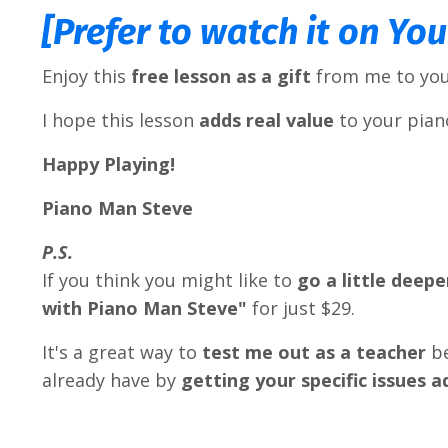
[Prefer to watch it on Yo
Enjoy this
free lesson as a gift
from me to you
I hope this lesson
adds real value
to your piano
Happy Playing!
Piano Man Steve
P.S.
If you think you might like to
go a little deepe
with Piano Man Steve"
for just $29.
It's a great way to
test me out as a teacher
b
already have by
getting your specific issues 