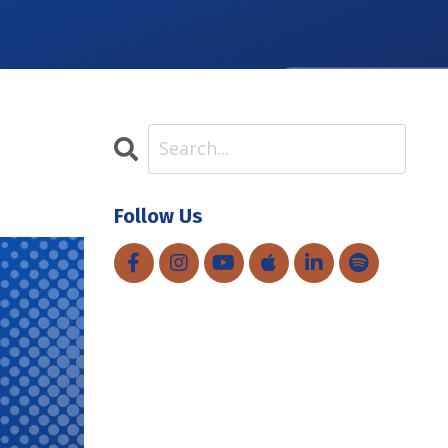
Follow Us