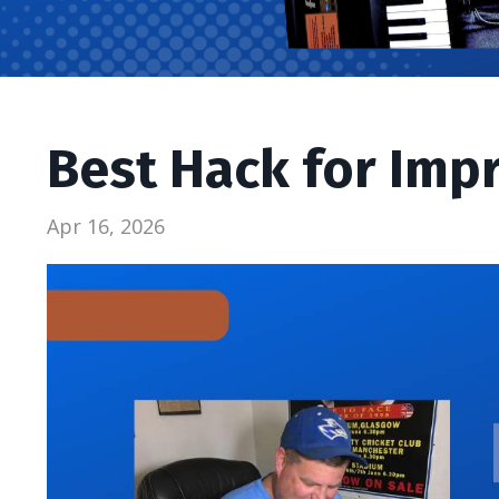
Best Hack for Imp
Apr 16, 2026