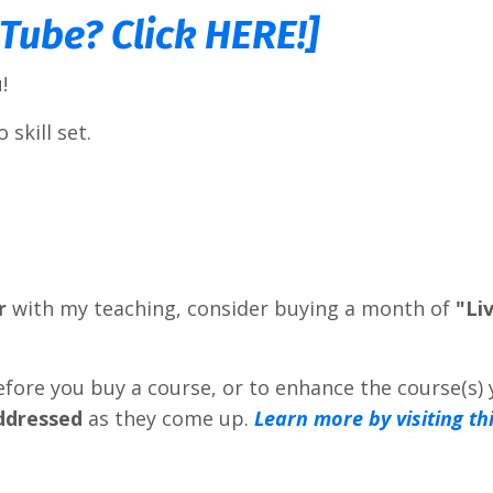
uTube? Click HERE!]
!
 skill set.
r
with my teaching, consider buying a month of
"Li
efore you buy a course, or to enhance the course(s)
addressed
as they come up.
Learn more by visiting th