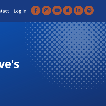
ntact
Log In
ve's