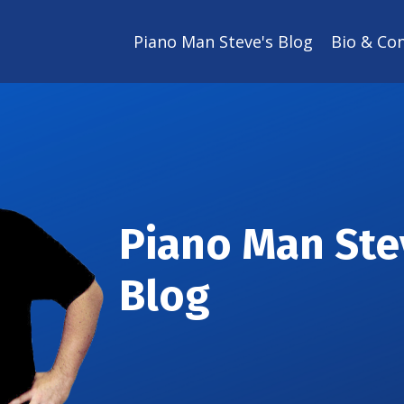
Piano Man Steve's Blog
Bio & Co
Piano Man Ste
Blog