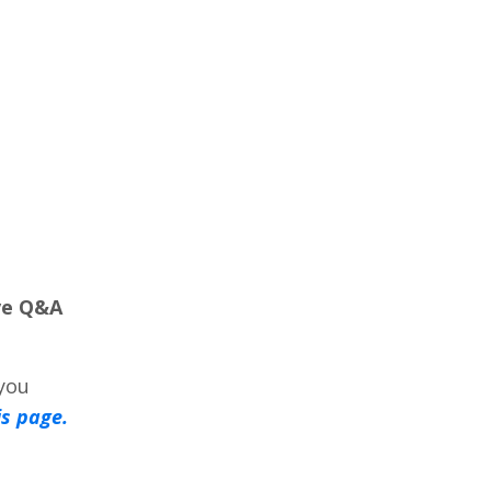
ve Q&A
 you
is page.