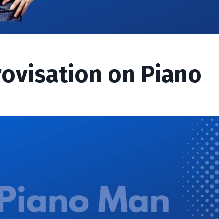
rovisation on Piano