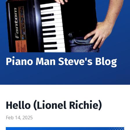
Piano Man Steve's Blog
Hello (Lionel Richie)
Feb 14, 2025