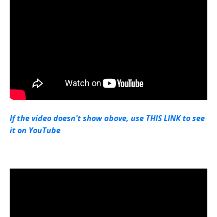
If the video doesn't show above, use THIS LINK to see
it on YouTube