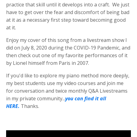
practice that skill until it develops into a craft. We just
have to get over the fear and discomfort of being bad
at it as a necessary first step toward becoming good
at it.
Enjoy my cover of this song from a livestream show I
did on July 8, 2020 during the COVID-19 Pandemic, and
then check out one of my favorite performances of it
by Lionel himself from Paris in 2007.
If you'd like to explore my piano method more deeply,
my best students use my video courses and join me
for conversation and twice monthly Q&A Livestreams
in my private community...
you can find it all
HERE.
Thanks.