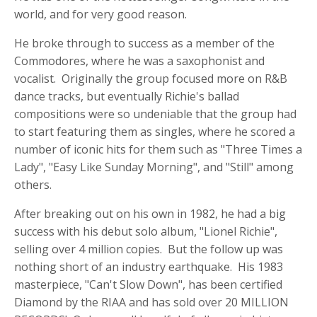
world, and for very good reason.
He broke through to success as a member of the
Commodores, where he was a saxophonist and
vocalist. Originally the group focused more on R&B
dance tracks, but eventually Richie's ballad
compositions were so undeniable that the group had
to start featuring them as singles, where he scored a
number of iconic hits for them such as "Three Times a
Lady", "Easy Like Sunday Morning", and "Still" among
others.
After breaking out on his own in 1982, he had a big
success with his debut solo album, "Lionel Richie",
selling over 4 million copies. But the follow up was
nothing short of an industry earthquake. His 1983
masterpiece, "Can't Slow Down", has been certified
Diamond by the RIAA and has sold over 20 MILLION