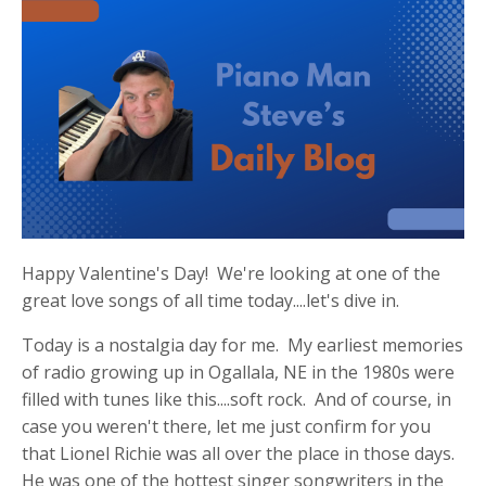
Happy Valentine's Day! We're looking at one of the
great love songs of all time today....let's dive in.
Today is a nostalgia day for me. My earliest memories
of radio growing up in Ogallala, NE in the 1980s were
filled with tunes like this....soft rock. And of course, in
case you weren't there, let me just confirm for you
that Lionel Richie was all over the place in those days.
He was one of the hottest singer songwriters in the