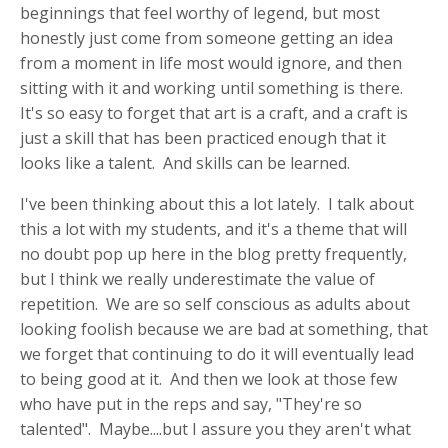
beginnings that feel worthy of legend, but most
honestly just come from someone getting an idea
from a moment in life most would ignore, and then
sitting with it and working until something is there.
It's so easy to forget that art is a craft, and a craft is
just a skill that has been practiced enough that it
looks like a talent. And skills can be learned.
I've been thinking about this a lot lately. I talk about
this a lot with my students, and it's a theme that will
no doubt pop up here in the blog pretty frequently,
but I think we really underestimate the value of
repetition. We are so self conscious as adults about
looking foolish because we are bad at something, that
we forget that continuing to do it will eventually lead
to being good at it. And then we look at those few
who have put in the reps and say, "They're so
talented". Maybe....but I assure you they aren't what