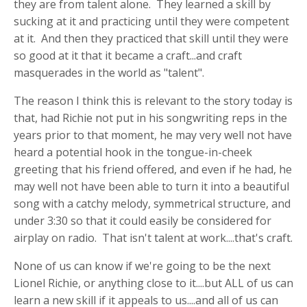
they are from talent alone. They learned a skill by
sucking at it and practicing until they were competent
at it. And then they practiced that skill until they were
so good at it that it became a craft...and craft
masquerades in the world as "talent".
The reason I think this is relevant to the story today is
that, had Richie not put in his songwriting reps in the
years prior to that moment, he may very well not have
heard a potential hook in the tongue-in-cheek
greeting that his friend offered, and even if he had, he
may well not have been able to turn it into a beautiful
song with a catchy melody, symmetrical structure, and
under 3:30 so that it could easily be considered for
airplay on radio. That isn't talent at work....that's craft.
None of us can know if we're going to be the next
Lionel Richie, or anything close to it....but ALL of us can
learn a new skill if it appeals to us....and all of us can