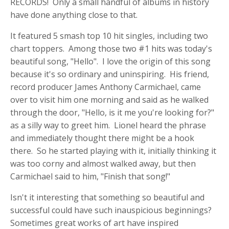
RECORDS! Only a small handful of albums in history
have done anything close to that.
It featured 5 smash top 10 hit singles, including two
chart toppers. Among those two #1 hits was today's
beautiful song, "Hello". I love the origin of this song
because it's so ordinary and uninspiring. His friend,
record producer James Anthony Carmichael, came
over to visit him one morning and said as he walked
through the door, "Hello, is it me you're looking for?"
as a silly way to greet him. Lionel heard the phrase
and immediately thought there might be a hook
there. So he started playing with it, initially thinking it
was too corny and almost walked away, but then
Carmichael said to him, "Finish that song!"
Isn't it interesting that something so beautiful and
successful could have such inauspicious beginnings?
Sometimes great works of art have inspired