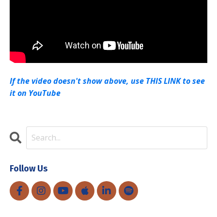
If the video doesn't show above, use THIS LINK to see
it on YouTube
Follow Us