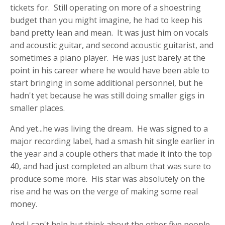
tickets for. Still operating on more of a shoestring
budget than you might imagine, he had to keep his
band pretty lean and mean. It was just him on vocals
and acoustic guitar, and second acoustic guitarist, and
sometimes a piano player. He was just barely at the
point in his career where he would have been able to
start bringing in some additional personnel, but he
hadn't yet because he was still doing smaller gigs in
smaller places.
And yet...he was living the dream. He was signed to a
major recording label, had a smash hit single earlier in
the year and a couple others that made it into the top
40, and had just completed an album that was sure to
produce some more. His star was absolutely on the
rise and he was on the verge of making some real
money.
And I can't help but think about the other five people