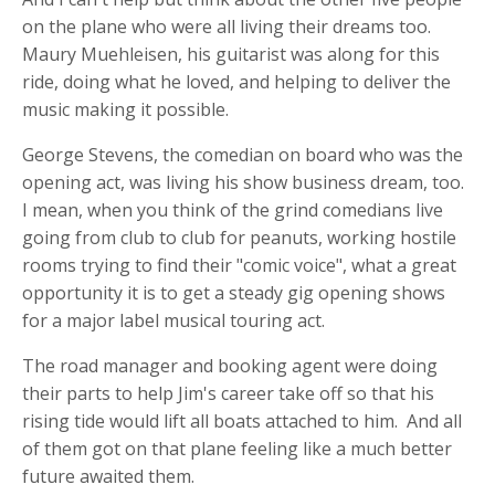
on the plane who were all living their dreams too.
Maury Muehleisen, his guitarist was along for this
ride, doing what he loved, and helping to deliver the
music making it possible.
George Stevens, the comedian on board who was the
opening act, was living his show business dream, too.
I mean, when you think of the grind comedians live
going from club to club for peanuts, working hostile
rooms trying to find their "comic voice", what a great
opportunity it is to get a steady gig opening shows
for a major label musical touring act.
The road manager and booking agent were doing
their parts to help Jim's career take off so that his
rising tide would lift all boats attached to him. And all
of them got on that plane feeling like a much better
future awaited them.