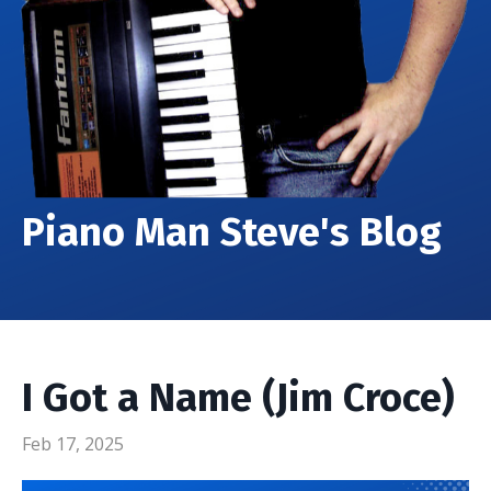
Piano Man Steve's Blog
I Got a Name (Jim Croce)
Feb 17, 2025