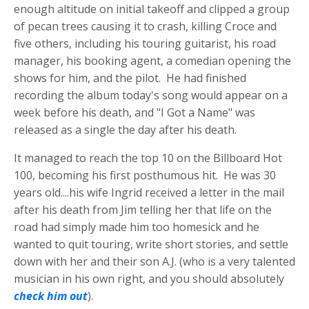
enough altitude on initial takeoff and clipped a group
of pecan trees causing it to crash, killing Croce and
five others, including his touring guitarist, his road
manager, his booking agent, a comedian opening the
shows for him, and the pilot. He had finished
recording the album today's song would appear on a
week before his death, and "I Got a Name" was
released as a single the day after his death.
It managed to reach the top 10 on the Billboard Hot
100, becoming his first posthumous hit. He was 30
years old....his wife Ingrid received a letter in the mail
after his death from Jim telling her that life on the
road had simply made him too homesick and he
wanted to quit touring, write short stories, and settle
down with her and their son A.J. (who is a very talented
musician in his own right, and you should absolutely
check him out
).