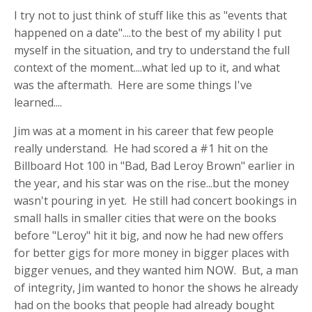
I try not to just think of stuff like this as "events that
happened on a date"....to the best of my ability I put
myself in the situation, and try to understand the full
context of the moment....what led up to it, and what
was the aftermath. Here are some things I've
learned....
Jim was at a moment in his career that few people
really understand. He had scored a #1 hit on the
Billboard Hot 100 in "Bad, Bad Leroy Brown" earlier in
the year, and his star was on the rise...but the money
wasn't pouring in yet. He still had concert bookings in
small halls in smaller cities that were on the books
before "Leroy" hit it big, and now he had new offers
for better gigs for more money in bigger places with
bigger venues, and they wanted him NOW. But, a man
of integrity, Jim wanted to honor the shows he already
had on the books that people had already bought