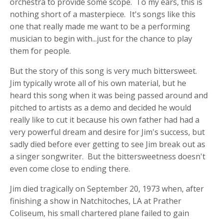
orchestra to provide some scope. To my ears, this is
nothing short of a masterpiece. It's songs like this
one that really made me want to be a performing
musician to begin with...just for the chance to play
them for people.
But the story of this song is very much bittersweet.
Jim typically wrote all of his own material, but he
heard this song when it was being passed around and
pitched to artists as a demo and decided he would
really like to cut it because his own father had had a
very powerful dream and desire for Jim's success, but
sadly died before ever getting to see Jim break out as
a singer songwriter. But the bittersweetness doesn't
even come close to ending there.
Jim died tragically on September 20, 1973 when, after
finishing a show in Natchitoches, LA at Prather
Coliseum, his small chartered plane failed to gain