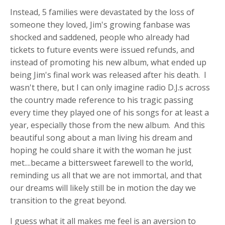
Instead, 5 families were devastated by the loss of
someone they loved, Jim's growing fanbase was
shocked and saddened, people who already had
tickets to future events were issued refunds, and
instead of promoting his new album, what ended up
being Jim's final work was released after his death. I
wasn't there, but I can only imagine radio D.J.s across
the country made reference to his tragic passing
every time they played one of his songs for at least a
year, especially those from the new album. And this
beautiful song about a man living his dream and
hoping he could share it with the woman he just
met....became a bittersweet farewell to the world,
reminding us all that we are not immortal, and that
our dreams will likely still be in motion the day we
transition to the great beyond.
I guess what it all makes me feel is an aversion to