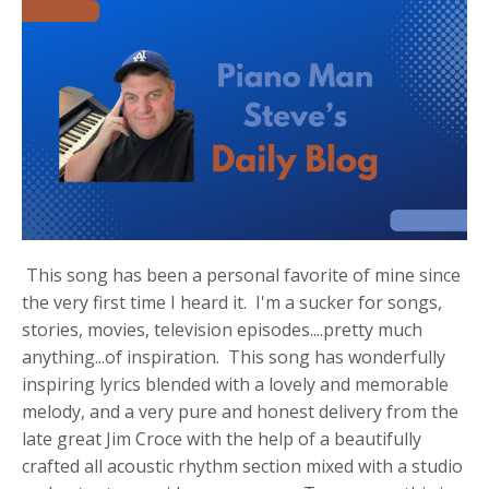
This song has been a personal favorite of mine since
the very first time I heard it. I'm a sucker for songs,
stories, movies, television episodes....pretty much
anything...of inspiration. This song has wonderfully
inspiring lyrics blended with a lovely and memorable
melody, and a very pure and honest delivery from the
late great Jim Croce with the help of a beautifully
crafted all acoustic rhythm section mixed with a studio