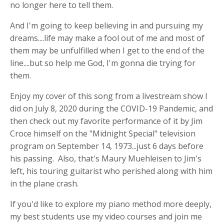
no longer here to tell them.
And I'm going to keep believing in and pursuing my
dreams....life may make a fool out of me and most of
them may be unfulfilled when I get to the end of the
line....but so help me God, I'm gonna die trying for
them.
Enjoy my cover of this song from a livestream show I
did on July 8, 2020 during the COVID-19 Pandemic, and
then check out my favorite performance of it by Jim
Croce himself on the "Midnight Special" television
program on September 14, 1973...just 6 days before
his passing. Also, that's Maury Muehleisen to Jim's
left, his touring guitarist who perished along with him
in the plane crash.
If you'd like to explore my piano method more deeply,
my best students use my video courses and join me