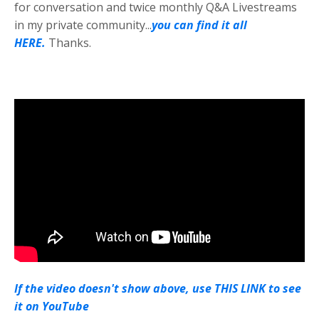
for conversation and twice monthly Q&A Livestreams
in my private community...
you can find it all
HERE.
Thanks.
If the video doesn't show above, use THIS LINK to see
it on YouTube