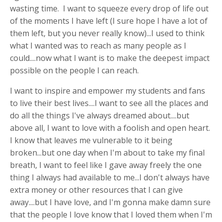
wasting time. I want to squeeze every drop of life out
of the moments I have left (I sure hope I have a lot of
them left, but you never really know)...I used to think
what I wanted was to reach as many people as I
could....now what I want is to make the deepest impact
possible on the people I can reach.
I want to inspire and empower my students and fans
to live their best lives....I want to see all the places and
do all the things I've always dreamed about....but
above all, I want to love with a foolish and open heart.
I know that leaves me vulnerable to it being
broken...but one day when I'm about to take my final
breath, I want to feel like I gave away freely the one
thing I always had available to me...I don't always have
extra money or other resources that I can give
away....but I have love, and I'm gonna make damn sure
that the people I love know that I loved them when I'm