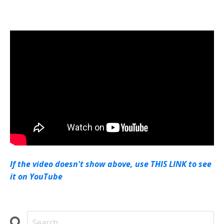
If the video doesn't show above, use THIS LINK to see
it on YouTube