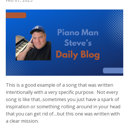
Feb 07, 2025
This is a good example of a song that was written
intentionally with a very specific purpose. Not every
song is like that...sometimes you just have a spark of
inspiration or something rolling around in your head
that you can get rid of....but this one was written with
a clear mission.