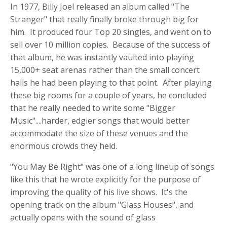
In 1977, Billy Joel released an album called "The
Stranger" that really finally broke through big for
him. It produced four Top 20 singles, and went on to
sell over 10 million copies. Because of the success of
that album, he was instantly vaulted into playing
15,000+ seat arenas rather than the small concert
halls he had been playing to that point. After playing
these big rooms for a couple of years, he concluded
that he really needed to write some "Bigger
Music"....harder, edgier songs that would better
accommodate the size of these venues and the
enormous crowds they held.
"You May Be Right" was one of a long lineup of songs
like this that he wrote explicitly for the purpose of
improving the quality of his live shows. It's the
opening track on the album "Glass Houses", and
actually opens with the sound of glass