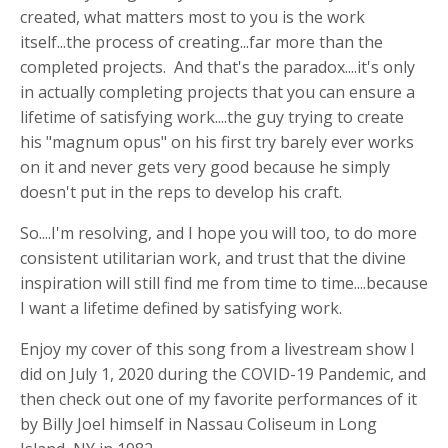
created, what matters most to you is the work
itself...the process of creating...far more than the
completed projects. And that's the paradox....it's only
in actually completing projects that you can ensure a
lifetime of satisfying work....the guy trying to create
his "magnum opus" on his first try barely ever works
on it and never gets very good because he simply
doesn't put in the reps to develop his craft.
So....I'm resolving, and I hope you will too, to do more
consistent utilitarian work, and trust that the divine
inspiration will still find me from time to time....because
I want a lifetime defined by satisfying work.
Enjoy my cover of this song from a livestream show I
did on July 1, 2020 during the COVID-19 Pandemic, and
then check out one of my favorite performances of it
by Billy Joel himself in Nassau Coliseum in Long