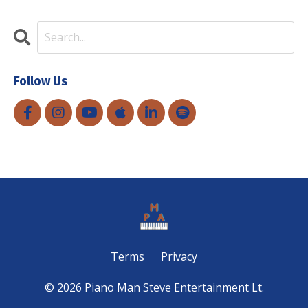
Follow Us
Terms
Privacy
© 2026 Piano Man Steve Entertainment Lt.