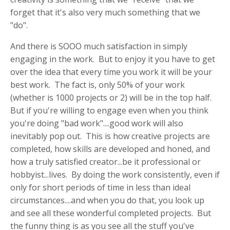
forget that it's also very much something that we
"do".
And there is SOOO much satisfaction in simply
engaging in the work. But to enjoy it you have to get
over the idea that every time you work it will be your
best work. The fact is, only 50% of your work
(whether is 1000 projects or 2) will be in the top half.
But if you're willing to engage even when you think
you're doing "bad work"....good work will also
inevitably pop out. This is how creative projects are
completed, how skills are developed and honed, and
how a truly satisfied creator...be it professional or
hobbyist...lives. By doing the work consistently, even if
only for short periods of time in less than ideal
circumstances....and when you do that, you look up
and see all these wonderful completed projects. But
the funny thing is as you see all the stuff you've