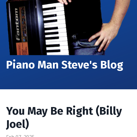
Piano Man Steve's Blog
You May Be Right (Billy
Joel)