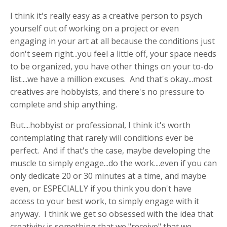
I think it's really easy as a creative person to psych
yourself out of working on a project or even
engaging in your art at all because the conditions just
don't seem right...you feel a little off, your space needs
to be organized, you have other things on your to-do
list....we have a million excuses. And that's okay...most
creatives are hobbyists, and there's no pressure to
complete and ship anything.
But....hobbyist or professional, I think it's worth
contemplating that rarely will conditions ever be
perfect. And if that's the case, maybe developing the
muscle to simply engage...do the work....even if you can
only dedicate 20 or 30 minutes at a time, and maybe
even, or ESPECIALLY if you think you don't have
access to your best work, to simply engage with it
anyway. I think we get so obsessed with the idea that
creativity is something that we "receive" that we