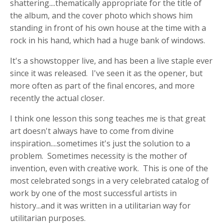
shattering....thematically appropriate for the title of
the album, and the cover photo which shows him
standing in front of his own house at the time with a
rock in his hand, which had a huge bank of windows.
It's a showstopper live, and has been a live staple ever
since it was released. I've seen it as the opener, but
more often as part of the final encores, and more
recently the actual closer.
I think one lesson this song teaches me is that great
art doesn't always have to come from divine
inspiration....sometimes it's just the solution to a
problem. Sometimes necessity is the mother of
invention, even with creative work. This is one of the
most celebrated songs in a very celebrated catalog of
work by one of the most successful artists in
history...and it was written in a utilitarian way for
utilitarian purposes.