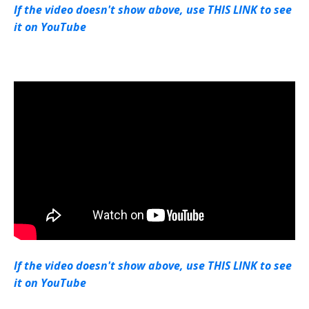
If the video doesn't show above, use THIS LINK to see
it on YouTube
If the video doesn't show above, use THIS LINK to see
it on YouTube