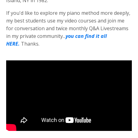
Island, NY in 1982.
If you'd like to explore my piano method more deeply,
my best students use my video courses and join me
for conversation and twice monthly Q&A Livestreams
in my private community...
you can find it all
HERE.
Thanks.